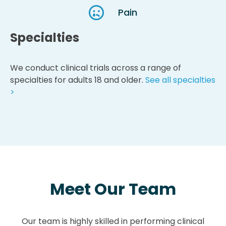
Pain
Specialties
We conduct clinical trials across a range of
specialties for adults 18 and older.
See all specialties
>
Meet Our Team
Our team is highly skilled in performing clinical