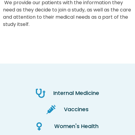
We provide our patients with the information they
need as they decide to join a study, as well as the care
and attention to their medical needs as a part of the
study itself.
Internal Medicine
Vaccines
Women's Health