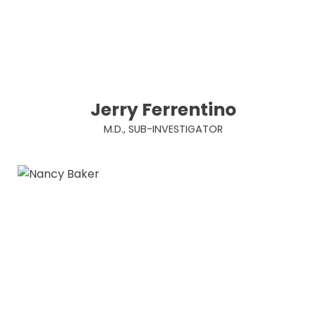
Jerry Ferrentino
M.D., SUB-INVESTIGATOR