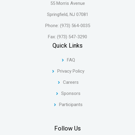
55 Morris Avenue
Springfield, NJ 07081
Phone: (973) 564-0035
Fax: (973) 547-3290
Quick Links
FAQ
Privacy Policy
Careers
Sponsors
Participants
Follow Us