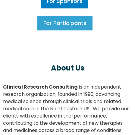
For Sponsors
For Participants
About Us
Clinical Research Consulting
is an independent
research organization, founded in 1990, advancing
medical science through clinical trials and related
medical care in the Northeastern US. We provide our
clients with excellence in trial performance,
contributing to the development of new therapies
and medicines across a broad range of conditions.