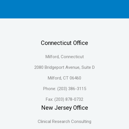
Connecticut Office
Milford, Connecticut
2080 Bridgeport Avenue, Suite D
Milford, CT 06460
Phone: (203) 386-3115
Fax: (203) 878-0732
New Jersey Office
Clinical Research Consulting