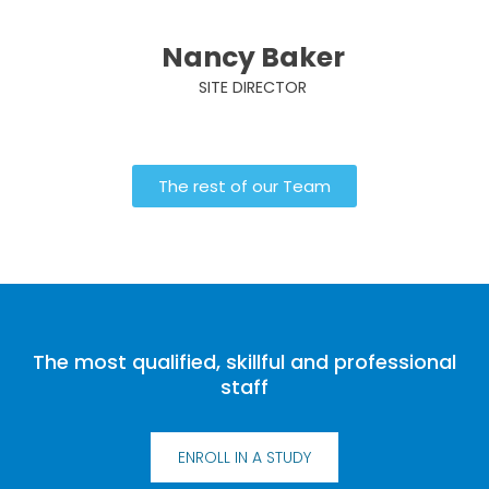
Nancy Baker
SITE DIRECTOR
The rest of our Team
The most qualified, skillful and professional
staff
ENROLL IN A STUDY