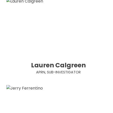
Lauren Calgreen
APRN, SUB-INVESTIGATOR