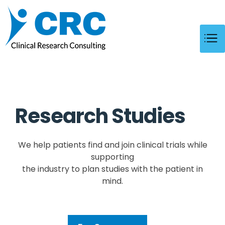
CRC
Clinical Research Consulting
Research Studies 
We help patients find and join clinical trials while
supporting
the industry to plan studies with the patient in
mind.