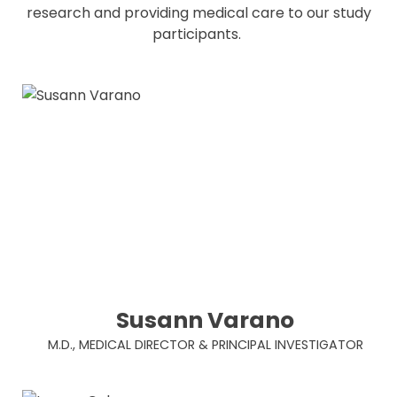
research and providing medical care to our study
participants.
Susann Varano
M.D., MEDICAL DIRECTOR & PRINCIPAL INVESTIGATOR